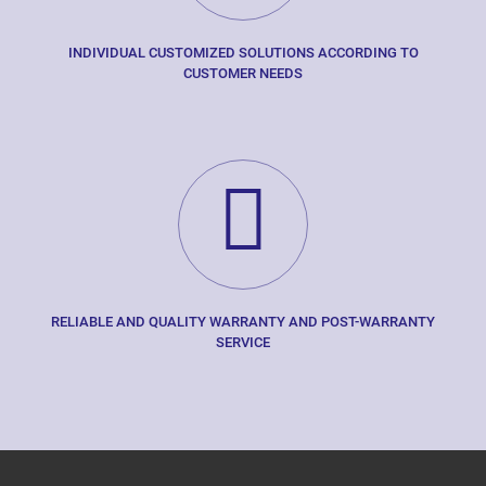
INDIVIDUAL CUSTOMIZED SOLUTIONS ACCORDING TO
CUSTOMER NEEDS
RELIABLE AND QUALITY WARRANTY AND POST-WARRANTY
SERVICE