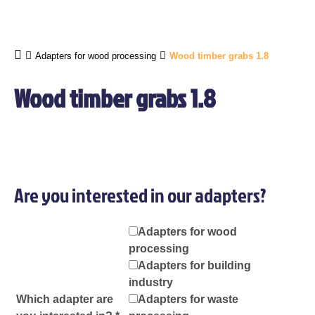
Adapters for wood processing
Wood timber grabs 1.8
Wood timber grabs 1.8
Are you interested in our adapters?
Adapters for wood
processing
Adapters for building
industry
Which adapter are
Adapters for waste