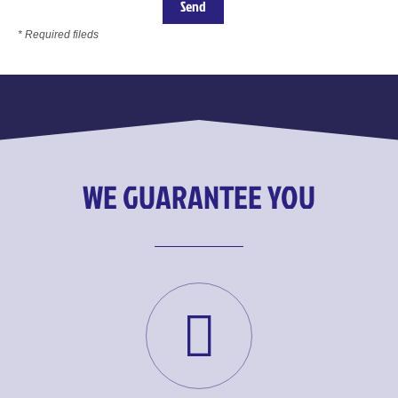
* Required fileds
WE GUARANTEE YOU