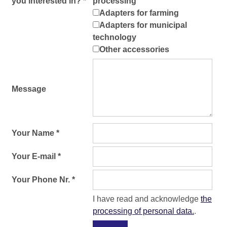
you interested in? *
processing
Adapters for farming
Adapters for municipal
technology
Other accessories
Message
Your Name *
Your E-mail *
Your Phone Nr. *
I have read and acknowledge
the
processing of personal data.
.