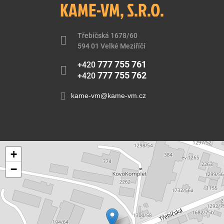
KAME-VM, S.R.O.
Třebíčská 1678/60
594 01 Velké Meziříčí
777 755 761
+420
777 755 762
+420
kame-vm@kame-vm.cz
+
−