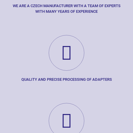
WE ARE A CZECH MANUFACTURER WITH A TEAM OF EXPERTS
WITH MANY YEARS OF EXPERIENCE
QUALITY AND PRECISE PROCESSING OF ADAPTERS