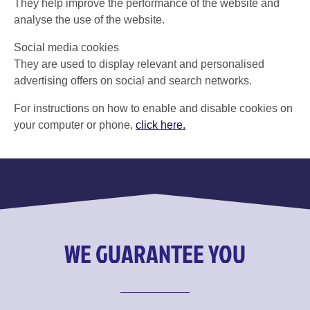
They help improve the performance of the website and
analyse the use of the website.
Social media cookies
They are used to display relevant and personalised
advertising offers on social and search networks.
For instructions on how to enable and disable cookies on
your computer or phone,
click here.
WE GUARANTEE YOU