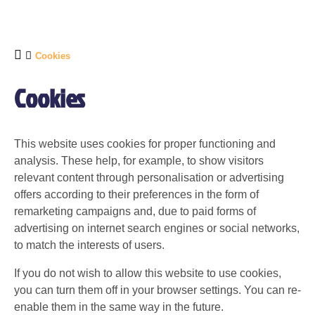
Cookies
Cookies
This website uses cookies for proper functioning and
analysis. These help, for example, to show visitors
relevant content through personalisation or advertising
offers according to their preferences in the form of
remarketing campaigns and, due to paid forms of
advertising on internet search engines or social networks,
to match the interests of users.
If you do not wish to allow this website to use cookies,
you can turn them off in your browser settings. You can re-
enable them in the same way in the future.