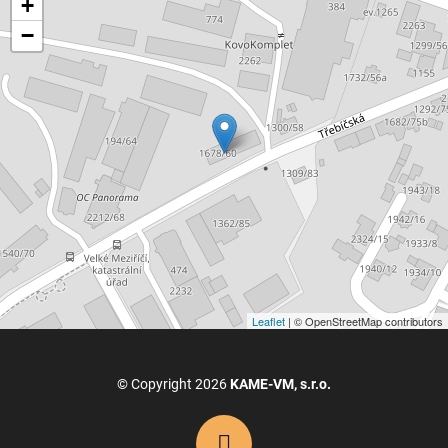
+
−
Leaflet
| © OpenStreetMap contributors
© Copyright 2026
KAME-VM, s.r.o.