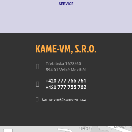
SERVICE
KAME-VM, S.R.O.
Třebíčská 1678/60
594 01 Velké Meziříčí
777 755 761
+420
777 755 762
+420
kame-vm@kame-vm.cz