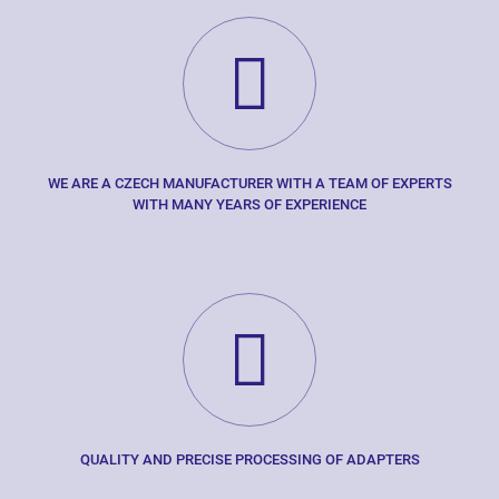
WE ARE A CZECH MANUFACTURER WITH A TEAM OF EXPERTS
WITH MANY YEARS OF EXPERIENCE
QUALITY AND PRECISE PROCESSING OF ADAPTERS