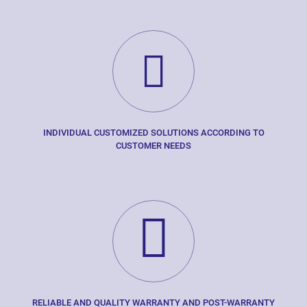
INDIVIDUAL CUSTOMIZED SOLUTIONS ACCORDING TO
CUSTOMER NEEDS
RELIABLE AND QUALITY WARRANTY AND POST-WARRANTY