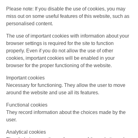
Please note: If you disable the use of cookies, you may
miss out on some useful features of this website, such as
personalised content.
The use of important cookies with information about your
browser settings is required for the site to function
properly. Even if you do not allow the use of other
cookies, important cookies will be enabled in your
browser for the proper functioning of the website.
Important cookies
Necessary for functioning. They allow the user to move
around the website and use all its features.
Functional cookies
They record information about the choices made by the
user.
Analytical cookies