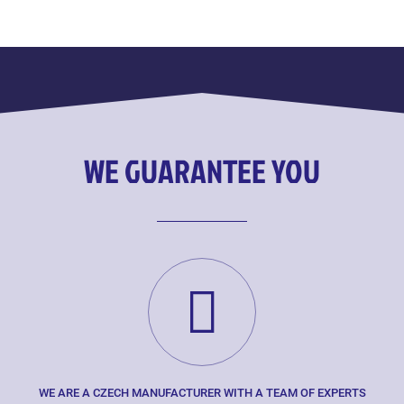
WE GUARANTEE YOU
WE ARE A CZECH MANUFACTURER WITH A TEAM OF EXPERTS