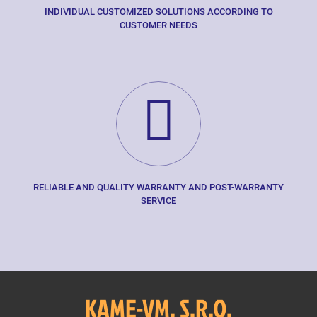
INDIVIDUAL CUSTOMIZED SOLUTIONS ACCORDING TO
CUSTOMER NEEDS
RELIABLE AND QUALITY WARRANTY AND POST-WARRANTY
SERVICE
KAME-VM, S.R.O.