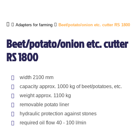
Adapters for farming
Beet/potato/onion etc. cutter RS 1800
Beet/potato/onion etc. cutter
RS 1800
width 2100 mm
capacity approx. 1000 kg of beet/potatoes, etc.
weight approx. 1100 kg
removable potato liner
hydraulic protection against stones
required oil flow 40 - 100 l/min