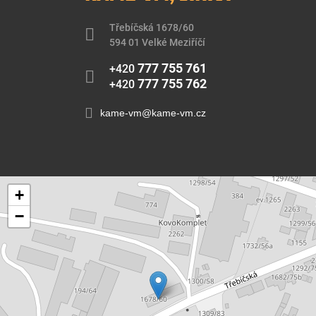
Třebíčská 1678/60
594 01 Velké Meziříčí
777 755 761
+420
777 755 762
+420
kame-vm@kame-vm.cz
+
−