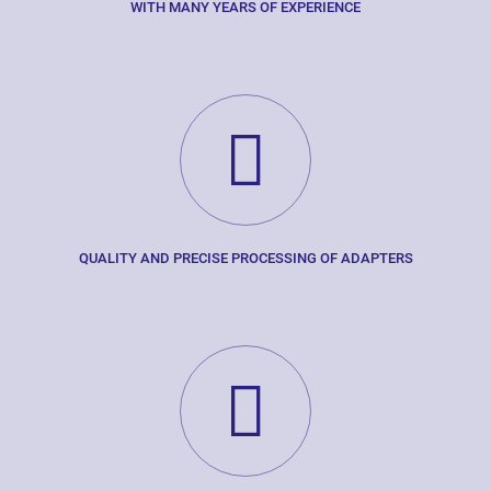
WITH MANY YEARS OF EXPERIENCE
QUALITY AND PRECISE PROCESSING OF ADAPTERS