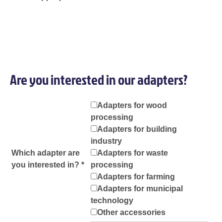
Are you interested in our adapters?
Adapters for wood
processing
Adapters for building
industry
Which adapter are
Adapters for waste
you interested in? *
processing
Adapters for farming
Adapters for municipal
technology
Other accessories