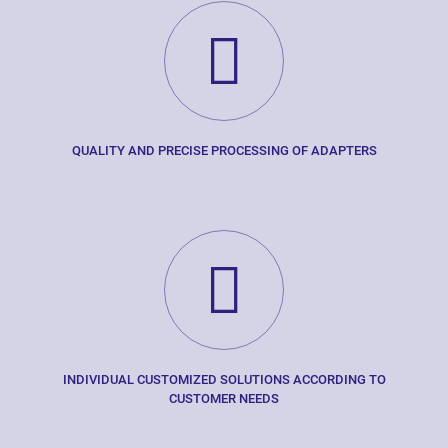
QUALITY AND PRECISE PROCESSING OF ADAPTERS
INDIVIDUAL CUSTOMIZED SOLUTIONS ACCORDING TO
CUSTOMER NEEDS