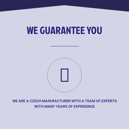
WE GUARANTEE YOU
WE ARE A CZECH MANUFACTURER WITH A TEAM OF EXPERTS
WITH MANY YEARS OF EXPERIENCE