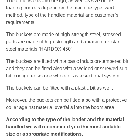
The dimensions and design, as well as size of the
loading buckets depend on the machine type, work
method, type of the handled material and customer’s
requirements.
The buckets are made of high-strength steel, stressed
parts are made of high-strength and abrasion resistant
steel materials “HARDOX 450”.
The buckets are fitted with a basic induction-tempered bit
and they can be fitted also with a welded or screwed sub-
bit, configured as one whole or as a sectional system.
The buckets can be fitted with a plastic bit as well.
Moreover, the buckets can be fitted also with a protective
collar against material overfalls into the boom area
According to the type of the loader and the material
handled we will recommend you the most suitable
size or appropriate modifications.