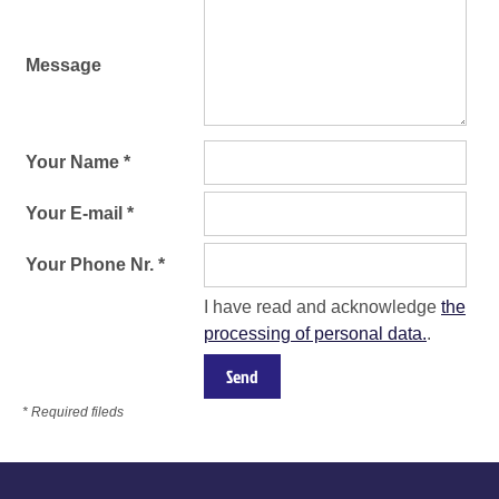
Message
Your Name *
Your E-mail *
Your Phone Nr. *
I have read and acknowledge
the
processing of personal data.
.
* Required fileds