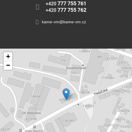
777 755 761
+420
777 755 762
+420
kame-vm@kame-vm.cz
+
−