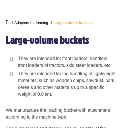
Adapters for farming
Large-volume buckets
Large-volume buckets
They are intended for front loaders, handlers,
front loaders of tractors, skid steer loaders, etc.
They are intended for the handling of lightweight
materials, such as wooden chips, sawdust, bark,
cereals and other materials up to a specific
weight of 0.8 t/m.
We manufacture the loading bucket with attachment
according to the machine type.