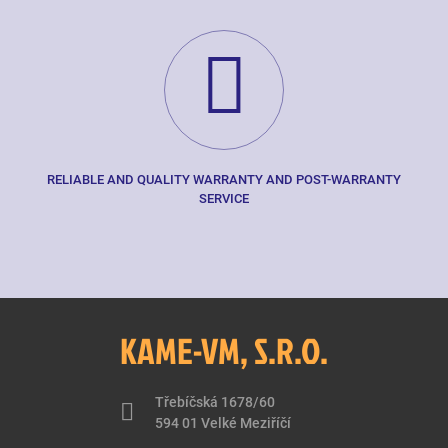
RELIABLE AND QUALITY WARRANTY AND POST-WARRANTY
SERVICE
KAME-VM, S.R.O.
Třebíčská 1678/60
594 01 Velké Meziříčí