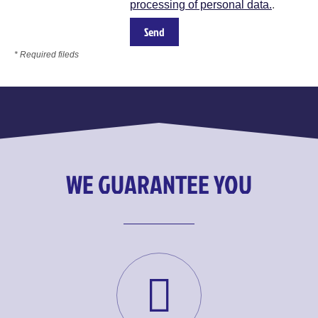
processing of personal data.
.
* Required fileds
WE GUARANTEE YOU