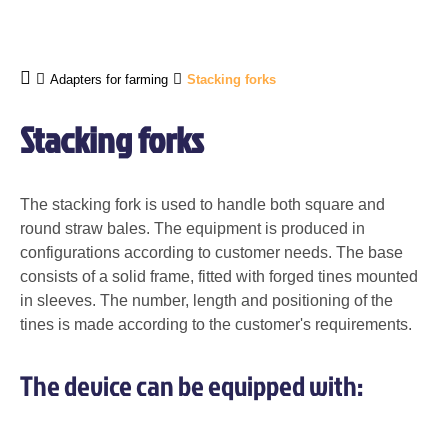
Adapters for farming
Stacking forks
Stacking forks
The stacking fork is used to handle both square and
round straw bales. The equipment is produced in
configurations according to customer needs. The base
consists of a solid frame, fitted with forged tines mounted
in sleeves. The number, length and positioning of the
tines is made according to the customer's requirements.
The device can be equipped with: