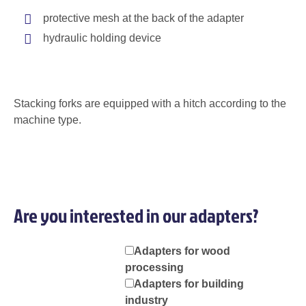
protective mesh at the back of the adapter
hydraulic holding device
Stacking forks are equipped with a hitch according to the
machine type.
Are you interested in our adapters?
Adapters for wood
processing
Adapters for building
industry