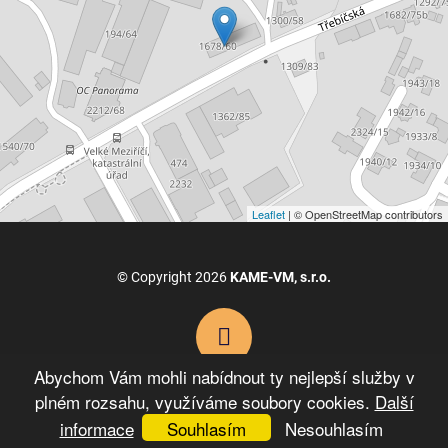
Leaflet
| © OpenStreetMap contributors
© Copyright 2026
KAME-VM, s.r.o.
Abychom Vám mohli nabídnout ty nejlepší služby v
plném rozsahu, využíváme soubory cookies.
Další
VYTVOŘIL XART.CZ
informace
Souhlasím
Nesouhlasím