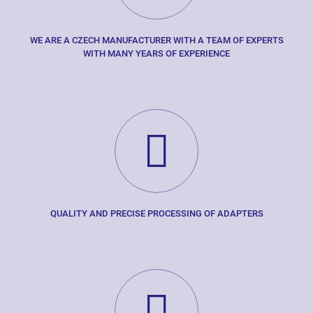
WE ARE A CZECH MANUFACTURER WITH A TEAM OF EXPERTS
WITH MANY YEARS OF EXPERIENCE
QUALITY AND PRECISE PROCESSING OF ADAPTERS