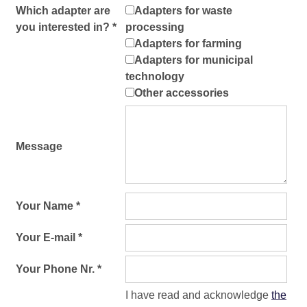
Which adapter are
Adapters for waste
you interested in? *
processing
Adapters for farming
Adapters for municipal
technology
Other accessories
Message
Your Name *
Your E-mail *
Your Phone Nr. *
I have read and acknowledge
the