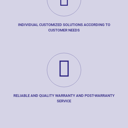
INDIVIDUAL CUSTOMIZED SOLUTIONS ACCORDING TO
CUSTOMER NEEDS
RELIABLE AND QUALITY WARRANTY AND POST-WARRANTY
SERVICE