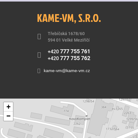
KAME-VM, S.R.O.
Třebíčská 1678/60
594 01 Velké Meziříčí
777 755 761
+420
777 755 762
+420
kame-vm@kame-vm.cz
+
−