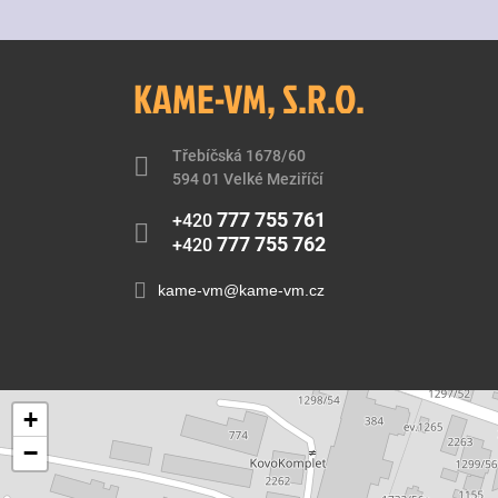
KAME-VM, S.R.O.
Třebíčská 1678/60
594 01 Velké Meziříčí
777 755 761
+420
777 755 762
+420
kame-vm@kame-vm.cz
+
−