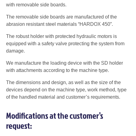
with removable side boards.
The removable side boards are manufactured of the
abrasion resistant steel materials “HARDOX 450”.
The robust holder with protected hydraulic motors is
equipped with a safety valve protecting the system from
damage.
We manufacture the loading device with the SD holder
with attachments according to the machine type.
The dimensions and design, as well as the size of the
devices depend on the machine type, work method, type
of the handled material and customer’s requirements.
Modifications at the customer’s
request: