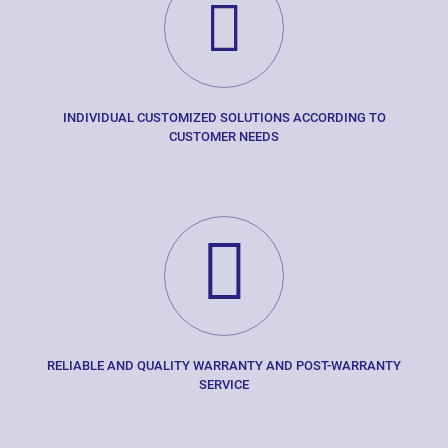
INDIVIDUAL CUSTOMIZED SOLUTIONS ACCORDING TO
CUSTOMER NEEDS
RELIABLE AND QUALITY WARRANTY AND POST-WARRANTY
SERVICE