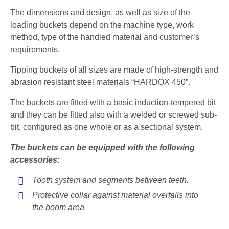
The dimensions and design, as well as size of the
loading buckets depend on the machine type, work
method, type of the handled material and customer’s
requirements.
Tipping buckets of all sizes are made of high-strength and
abrasion resistant steel materials “HARDOX 450”.
The buckets are fitted with a basic induction-tempered bit
and they can be fitted also with a welded or screwed sub-
bit, configured as one whole or as a sectional system.
The buckets can be equipped with the following
accessories:
Tooth system and segments between teeth.
Protective collar against material overfalls into
the boom area