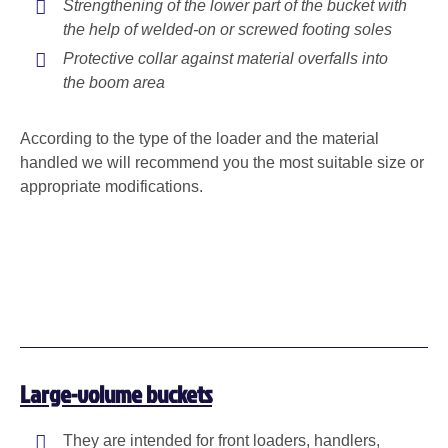
Strengthening of the lower part of the bucket with
the help of welded-on or screwed footing soles
Protective collar against material overfalls into
the boom area
According to the type of the loader and the material
handled we will recommend you the most suitable size or
appropriate modifications.
Large-volume buckets
They are intended for front loaders, handlers,