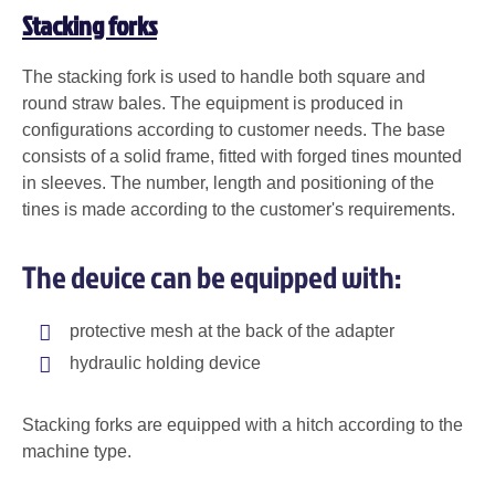
Stacking forks
The stacking fork is used to handle both square and
round straw bales. The equipment is produced in
configurations according to customer needs. The base
consists of a solid frame, fitted with forged tines mounted
in sleeves. The number, length and positioning of the
tines is made according to the customer's requirements.
The device can be equipped with:
protective mesh at the back of the adapter
hydraulic holding device
Stacking forks are equipped with a hitch according to the
machine type.