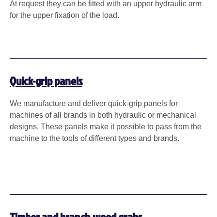
At request they can be fitted with an upper hydraulic arm
for the upper fixation of the load.
Quick-grip panels
We manufacture and deliver quick-grip panels for
machines of all brands in both hydraulic or mechanical
designs. These panels make it possible to pass from the
machine to the tools of different types and brands.
Timber and branch wood grabs