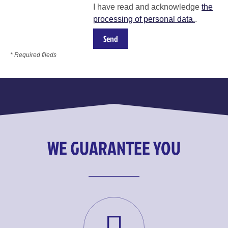
I have read and acknowledge
the
processing of personal data.
.
* Required fileds
WE GUARANTEE YOU