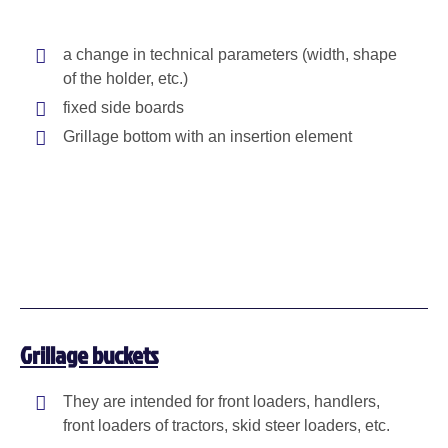
a change in technical parameters (width, shape
of the holder, etc.)
fixed side boards
Grillage bottom with an insertion element
Grillage buckets
They are intended for front loaders, handlers,
front loaders of tractors, skid steer loaders, etc.