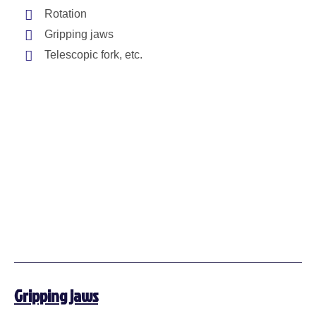
Rotation
Gripping jaws
Telescopic fork, etc.
Gripping jaws