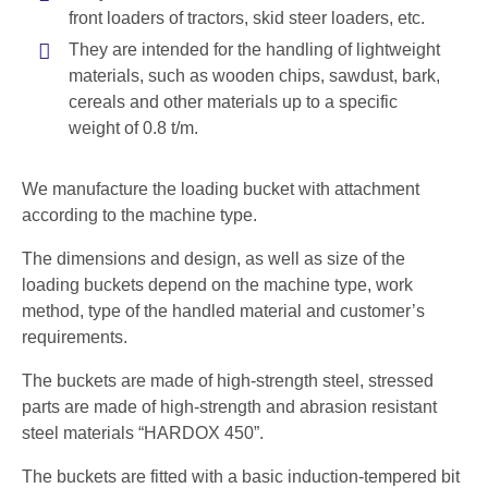
front loaders of tractors, skid steer loaders, etc.
They are intended for the handling of lightweight
materials, such as wooden chips, sawdust, bark,
cereals and other materials up to a specific
weight of 0.8 t/m.
We manufacture the loading bucket with attachment
according to the machine type.
The dimensions and design, as well as size of the
loading buckets depend on the machine type, work
method, type of the handled material and customer’s
requirements.
The buckets are made of high-strength steel, stressed
parts are made of high-strength and abrasion resistant
steel materials “HARDOX 450”.
The buckets are fitted with a basic induction-tempered bit