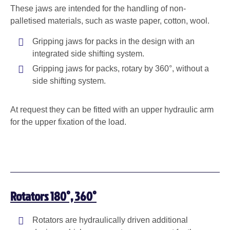
These jaws are intended for the handling of non-
palletised materials, such as waste paper, cotton, wool.
Gripping jaws for packs in the design with an
integrated side shifting system.
Gripping jaws for packs, rotary by 360°, without a
side shifting system.
At request they can be fitted with an upper hydraulic arm
for the upper fixation of the load.
Rotators 180°, 360°
Rotators are hydraulically driven additional