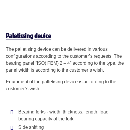
Paletissing device
The palletising device can be delivered in various
configurations according to the customer’s requests. The
bearing panel “ISO( FEM) 2 – 4” according to the type, the
panel width is according to the customer’s wish.
Equipment of the palletising device is according to the
customer’s wish:
Bearing forks - width, thickness, length, load
bearing capacity of the fork
Side shifting