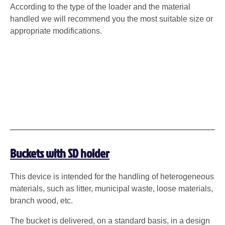
According to the type of the loader and the material
handled we will recommend you the most suitable size or
appropriate modifications.
Buckets with SD holder
This device is intended for the handling of heterogeneous
materials, such as litter, municipal waste, loose materials,
branch wood, etc.
The bucket is delivered, on a standard basis, in a design