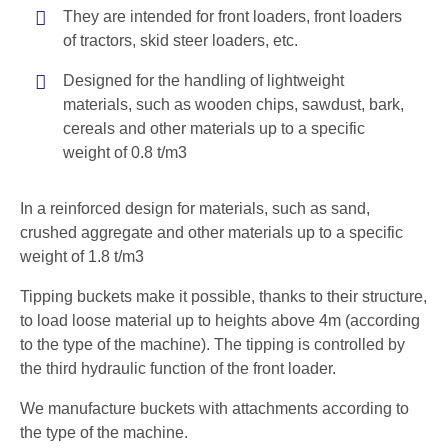
They are intended for front loaders, front loaders
of tractors, skid steer loaders, etc.
Designed for the handling of lightweight
materials, such as wooden chips, sawdust, bark,
cereals and other materials up to a specific
weight of 0.8 t/m3
In a reinforced design for materials, such as sand,
crushed aggregate and other materials up to a specific
weight of 1.8 t/m3
Tipping buckets make it possible, thanks to their structure,
to load loose material up to heights above 4m (according
to the type of the machine). The tipping is controlled by
the third hydraulic function of the front loader.
We manufacture buckets with attachments according to
the type of the machine.