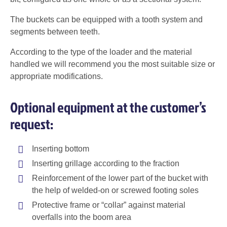
The buckets can be equipped with a tooth system and
segments between teeth.
According to the type of the loader and the material
handled we will recommend you the most suitable size or
appropriate modifications.
Optional equipment at the customer’s
request:
Inserting bottom
Inserting grillage according to the fraction
Reinforcement of the lower part of the bucket with
the help of welded-on or screwed footing soles
Protective frame or “collar” against material
overfalls into the boom area