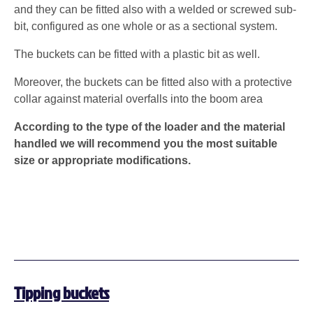
and they can be fitted also with a welded or screwed sub-
bit, configured as one whole or as a sectional system.
The buckets can be fitted with a plastic bit as well.
Moreover, the buckets can be fitted also with a protective
collar against material overfalls into the boom area
According to the type of the loader and the material
handled we will recommend you the most suitable
size or appropriate modifications.
Tipping buckets