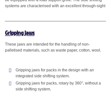
systems are characterised with an excellent through-sight
Gripping jaws
These jaws are intended for the handling of non-
palletised materials, such as waste paper, cotton, wool.
Gripping jaws for packs in the design with an
integrated side shifting system.
Gripping jaws for packs, rotary by 360°, without a
side shifting system.