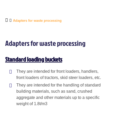
Adapters for waste processing
Adapters for waste processing
Standard loading buckets
They are intended for front loaders, handlers,
front loaders of tractors, skid steer loaders, etc.
They are intended for the handling of standard
building materials, such as sand, crushed
aggregate and other materials up to a specific
weight of 1.8t/m3