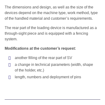
The dimensions and design, as well as the size of the
devices depend on the machine type, work method, type
of the handled material and customer’s requirements.
The rear part of the loading device is manufactured as a
through-sight piece and is equipped with a fencing
system.
Modifications at the customer’s request:
another filling of the rear part of SV
a change in technical parameters (width, shape
of the holder, etc.)
length, numbers and deployment of pins