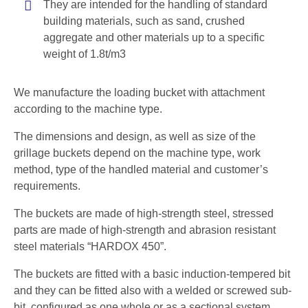
They are intended for the handling of standard
building materials, such as sand, crushed
aggregate and other materials up to a specific
weight of 1.8t/m3
We manufacture the loading bucket with attachment
according to the machine type.
The dimensions and design, as well as size of the
grillage buckets depend on the machine type, work
method, type of the handled material and customer’s
requirements.
The buckets are made of high-strength steel, stressed
parts are made of high-strength and abrasion resistant
steel materials “HARDOX 450”.
The buckets are fitted with a basic induction-tempered bit
and they can be fitted also with a welded or screwed sub-
bit, configured as one whole or as a sectional system.