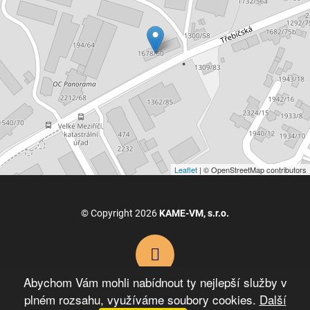
Leaflet
| © OpenStreetMap contributors
© Copyright 2026
KAME-VM, s.r.o.
Abychom Vám mohli nabídnout ty nejlepší služby v
plném rozsahu, využíváme soubory cookies.
Další
VYTVOŘIL XART.CZ