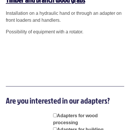
Installation on a hydraulic hand or through an adapter on
front loaders and handlers.
Possibility of equipment with a rotator.
Are you interested in our adapters?
Adapters for wood
processing
Adapters for building