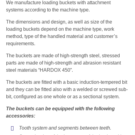
We manufacture loading buckets with attachment
systems according to the machine type.
The dimensions and design, as well as size of the
loading buckets depend on the machine type, work
method, type of the handled material and customer’s
requirements.
The buckets are made of high-strength steel, stressed
parts are made of high-strength and abrasion resistant
steel materials “HARDOX 450”.
The buckets are fitted with a basic induction-tempered bit
and they can be fitted also with a welded or screwed sub-
bit, configured as one whole or as a sectional system.
The buckets can be equipped with the following
accessories:
Tooth system and segments between teeth.