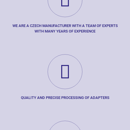
WE ARE A CZECH MANUFACTURER WITH A TEAM OF EXPERTS
WITH MANY YEARS OF EXPERIENCE
QUALITY AND PRECISE PROCESSING OF ADAPTERS