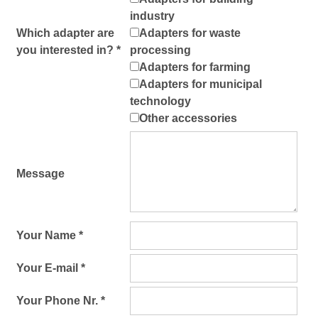
industry
Which adapter are
Adapters for waste
you interested in? *
processing
Adapters for farming
Adapters for municipal
technology
Other accessories
Message
Your Name *
Your E-mail *
Your Phone Nr. *