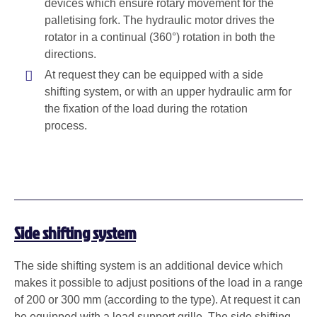
devices which ensure rotary movement for the
palletising fork. The hydraulic motor drives the
rotator in a continual (360°) rotation in both the
directions.
At request they can be equipped with a side
shifting system, or with an upper hydraulic arm for
the fixation of the load during the rotation
process.
Side shifting system
The side shifting system is an additional device which
makes it possible to adjust positions of the load in a range
of 200 or
300 mm
(according to the type). At request it can
be equipped with a load support grille. The side shifting