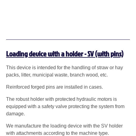
Loading device with a holder - SV (with pins)
This device is intended for the handling of straw or hay
packs, litter, municipal waste, branch wood, etc.
Reinforced forged pins are installed in cases.
The robust holder with protected hydraulic motors is
equipped with a safety valve protecting the system from
damage.
We manufacture the loading device with the SV holder
with attachments according to the machine type.