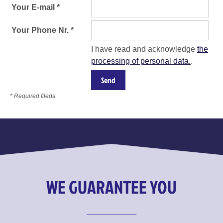
Your E-mail *
Your Phone Nr. *
I have read and acknowledge
the
processing of personal data.
.
* Required fileds
WE GUARANTEE YOU