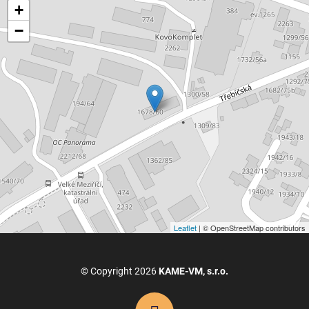
+
−
Leaflet
| © OpenStreetMap contributors
© Copyright 2026
KAME-VM, s.r.o.