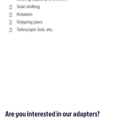
Side shifting
Rotation
Gripping jaws
Telescopic fork, etc.
Are you interested in our adapters?