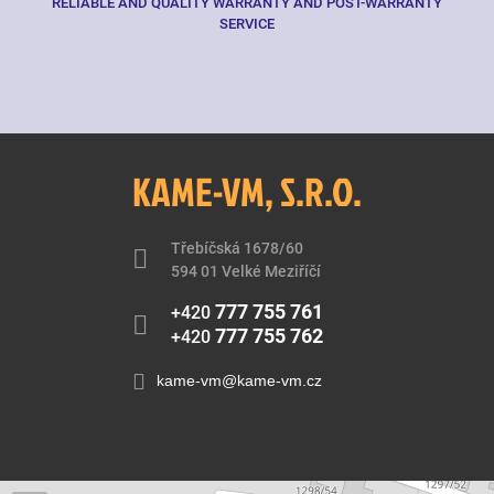
RELIABLE AND QUALITY WARRANTY AND POST-WARRANTY
SERVICE
KAME-VM, S.R.O.
Třebíčská 1678/60
594 01 Velké Meziříčí
777 755 761
+420
777 755 762
+420
kame-vm@kame-vm.cz