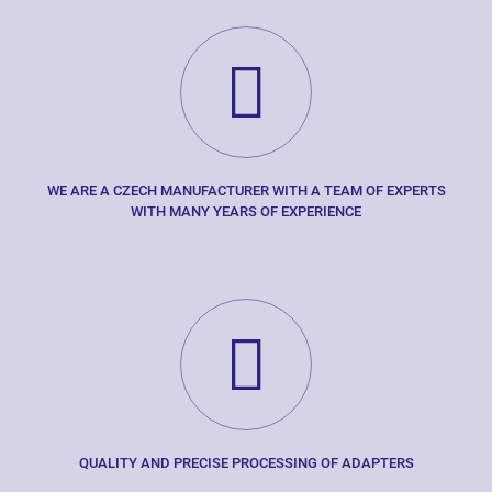
WE ARE A CZECH MANUFACTURER WITH A TEAM OF EXPERTS
WITH MANY YEARS OF EXPERIENCE
QUALITY AND PRECISE PROCESSING OF ADAPTERS