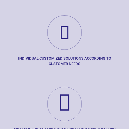
INDIVIDUAL CUSTOMIZED SOLUTIONS ACCORDING TO
CUSTOMER NEEDS