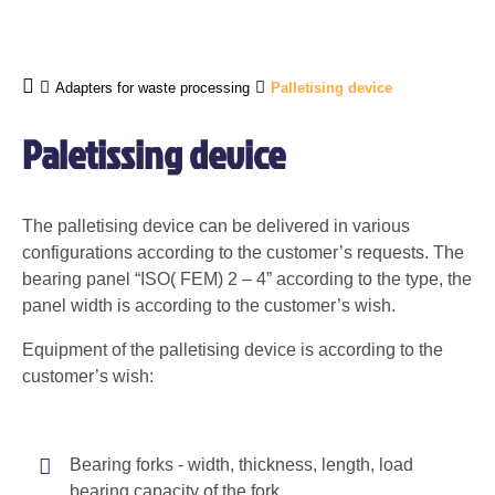
Adapters for waste processing
Palletising device
Paletissing device
The palletising device can be delivered in various
configurations according to the customer’s requests. The
bearing panel “ISO( FEM) 2 – 4” according to the type, the
panel width is according to the customer’s wish.
Equipment of the palletising device is according to the
customer’s wish:
Bearing forks - width, thickness, length, load
bearing capacity of the fork