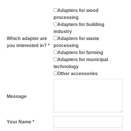
Adapters for wood
processing
Adapters for building
industry
Which adapter are
Adapters for waste
you interested in? *
processing
Adapters for farming
Adapters for municipal
technology
Other accessories
Message
Your Name *