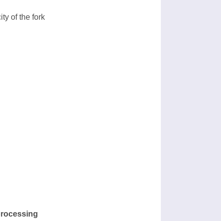
ty of the fork
processing