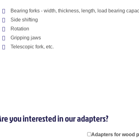
Bearing forks - width, thickness, length, load bearing capaci
Side shifting
Rotation
Gripping jaws
Telescopic fork, etc.
Are you interested in our adapters?
Adapters for wood 