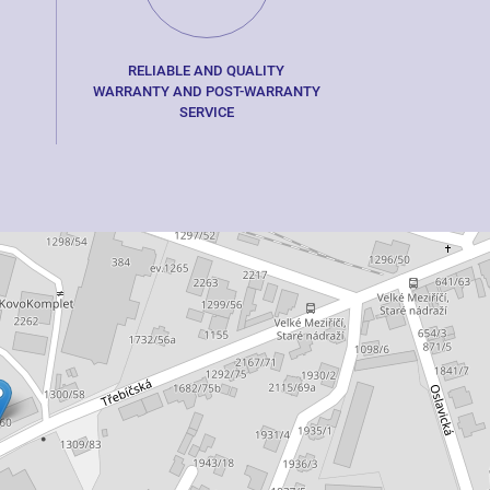
RELIABLE AND QUALITY
WARRANTY AND POST-WARRANTY
SERVICE