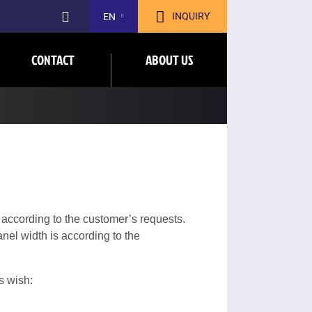
INQUIRY
EN
CONTACT
ABOUT US
 according to the customer’s requests.
nel width is according to the
s wish: