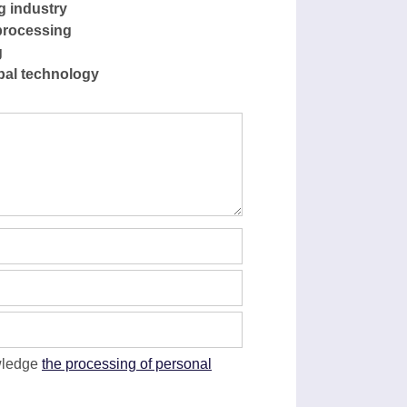
g industry
processing
g
pal technology
wledge
the processing of personal