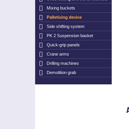
Mixing buckets
Palletising device
Side shifting system
PK 2 Suspension basket
Quick-grip panels
Crane arms
Drilling machines
Demolition grab