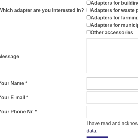
Adapters for buildin
Which adapter are you interested in?
Adapters for waste 
Adapters for farmin
Adapters for munici
Other accessories
Message
Your Name *
Your E-mail *
Your Phone Nr. *
I have read and ackno
data.
.