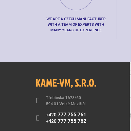
WE ARE A CZECH MANUFACTURER
WITH A TEAM OF EXPERTS WITH
MANY YEARS OF EXPERIENCE
KAME-VM, S.R.O.
Třebíčská 1678/60
594 01 Velké Meziříčí
777 755 761
+420
777 755 762
+420