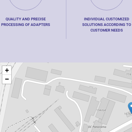
QUALITY AND PRECISE
INDIVIDUAL CUSTOMIZED
PROCESSING OF ADAPTERS
SOLUTIONS ACCORDING TO
CUSTOMER NEEDS
+
−