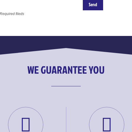
 Required fileds
WE GUARANTEE YOU