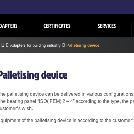
DAPTERS
CERTIFICATES
SERVICES
Adapters for building industry
Palletising device
Palletising device
he palletising device can be delivered in various configurations
he bearing panel “ISO( FEM) 2 – 4” according to the type, the pa
ustomer’s wish.
quipment of the palletising device is according to the customer’