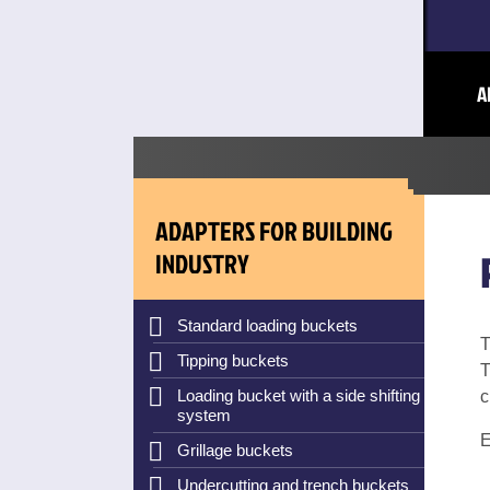
A
ADAPTERS FOR BUILDING
INDUSTRY
Standard loading buckets
T
Tipping buckets
T
Loading bucket with a side shifting
c
system
E
Grillage buckets
Undercutting and trench buckets