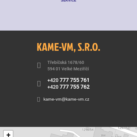
SERVICE
KAME-VM, S.R.O.
Třebíčská 1678/60
594 01 Velké Meziříčí
777 755 761
+420
777 755 762
+420
kame-vm@kame-vm.cz
+