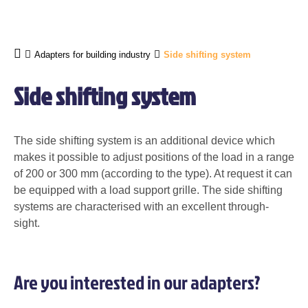
Adapters for building industry
Side shifting system
Side shifting system
The side shifting system is an additional device which
makes it possible to adjust positions of the load in a range
of 200 or
300 mm
(according to the type). At request it can
be equipped with a load support grille. The side shifting
systems are characterised with an excellent through-
sight.
Are you interested in our adapters?