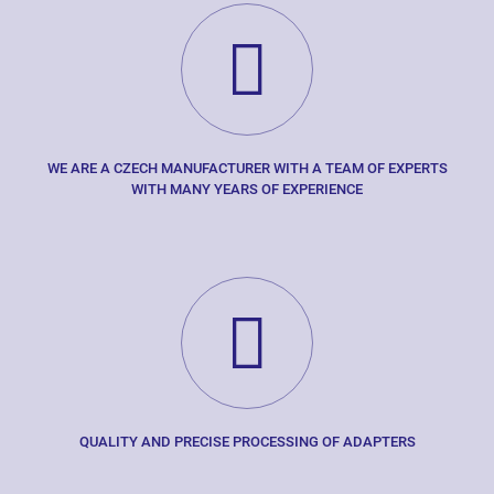
WE ARE A CZECH MANUFACTURER WITH A TEAM OF EXPERTS
WITH MANY YEARS OF EXPERIENCE
QUALITY AND PRECISE PROCESSING OF ADAPTERS