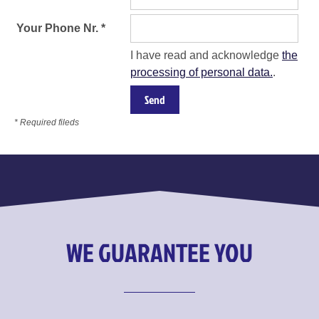
Your Phone Nr. *
I have read and acknowledge
the
processing of personal data.
.
* Required fileds
WE GUARANTEE YOU