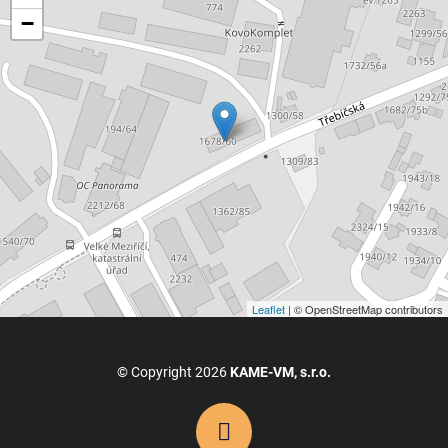
−
Leaflet
| © OpenStreetMap contributors
© Copyright 2026
KAME-VM, s.r.o.