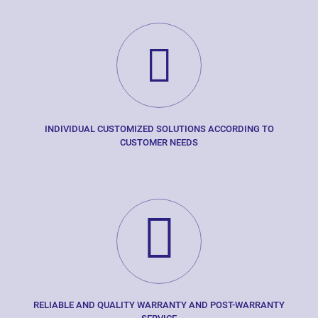
INDIVIDUAL CUSTOMIZED SOLUTIONS ACCORDING TO
CUSTOMER NEEDS
RELIABLE AND QUALITY WARRANTY AND POST-WARRANTY