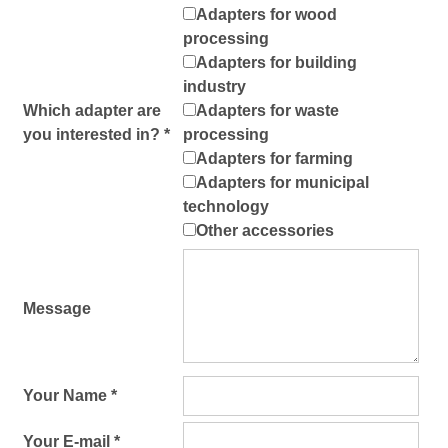
Adapters for wood
processing
Adapters for building
industry
Which adapter are
Adapters for waste
you interested in? *
processing
Adapters for farming
Adapters for municipal
technology
Other accessories
Message
Your Name *
Your E-mail *