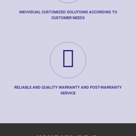
INDIVIDUAL CUSTOMIZED SOLUTIONS ACCORDING TO
CUSTOMER NEEDS
RELIABLE AND QUALITY WARRANTY AND POST-WARRANTY
SERVICE