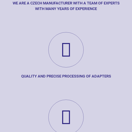
WE ARE A CZECH MANUFACTURER WITH A TEAM OF EXPERTS
WITH MANY YEARS OF EXPERIENCE
QUALITY AND PRECISE PROCESSING OF ADAPTERS