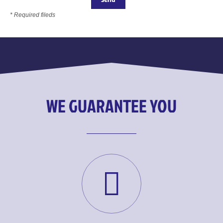
* Required fileds
WE GUARANTEE YOU