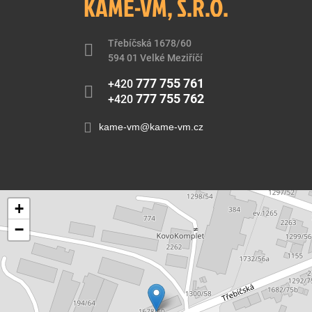
KAME-VM, S.R.O.
Třebíčská 1678/60
594 01 Velké Meziříčí
777 755 761
+420
777 755 762
+420
kame-vm@kame-vm.cz
+
−