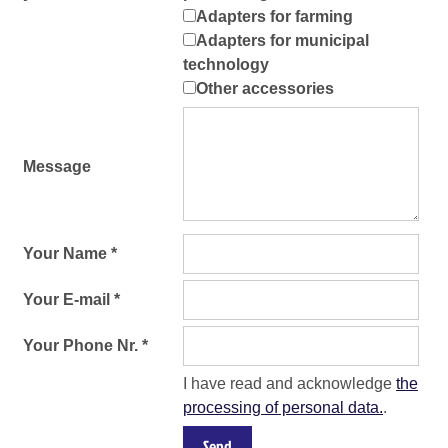
Adapters for farming
Adapters for municipal
technology
Other accessories
Message
Your Name *
Your E-mail *
Your Phone Nr. *
I have read and acknowledge
the
processing of personal data.
.