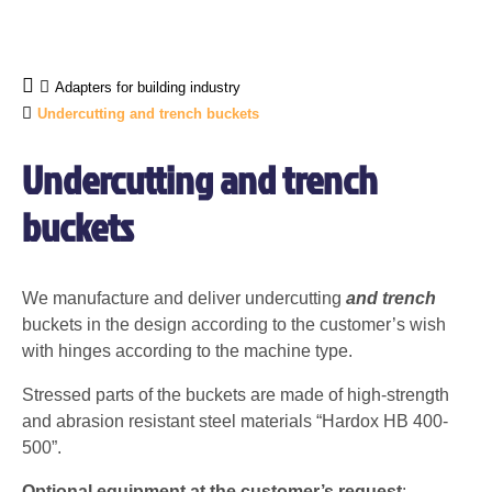
Adapters for building industry
Undercutting and trench buckets
Undercutting and trench
buckets
We manufacture and deliver undercutting
and trench
buckets in the design according to the customer’s wish
with hinges according to the machine type.
Stressed parts of the buckets are made of high-strength
and abrasion resistant steel materials “Hardox HB 400-
500”.
Optional equipment at the customer’s request
: