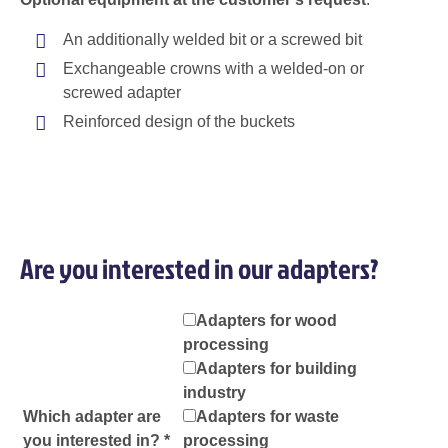
An additionally welded bit or a screwed bit
Exchangeable crowns with a welded-on or
screwed adapter
Reinforced design of the buckets
Are you interested in our adapters?
Adapters for wood
processing
Adapters for building
industry
Which adapter are
Adapters for waste
you interested in? *
processing